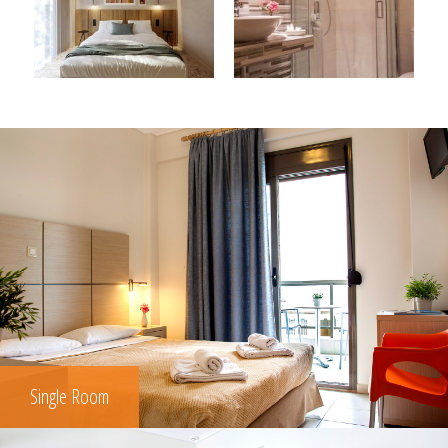
Single Room