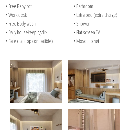
• Free Baby cot
• Bathroom
• Work desk
• Extra bed (extra charge)
• Free Body wash
• Shower
• Daily housekeeping/li>
• Flat screen TV
• Safe (Lap top compatible)
• Mosquito net