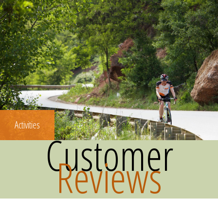
Activities
Customer
Reviews