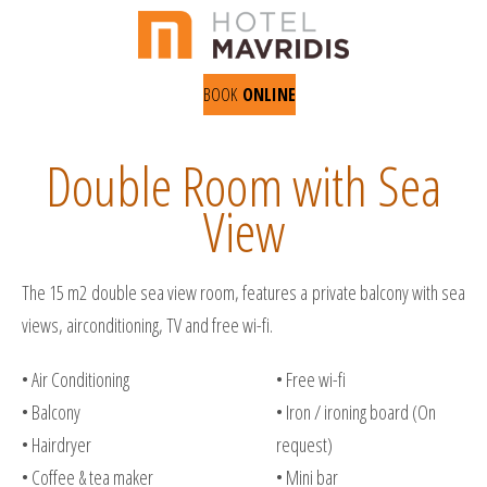
BOOK
ONLINE
Double Room with Sea
View
The 15 m2 double sea view room, features a private balcony with sea
views, airconditioning, TV and free wi-fi.
• Air Conditioning
• Free wi-fi
• Balcony
• Iron / ironing board (On
• Hairdryer
request)
• Coffee & tea maker
• Mini bar