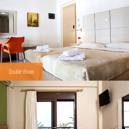
Double Room