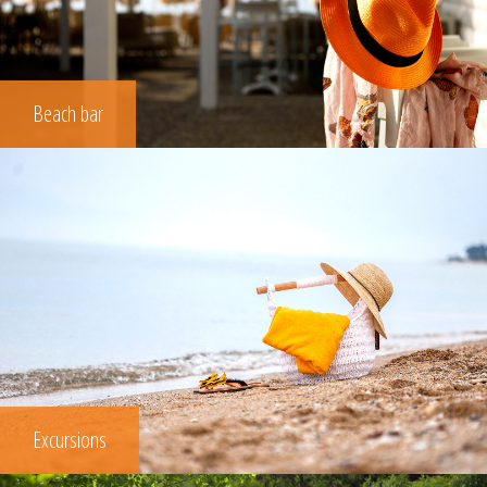
Beach bar
Excursions