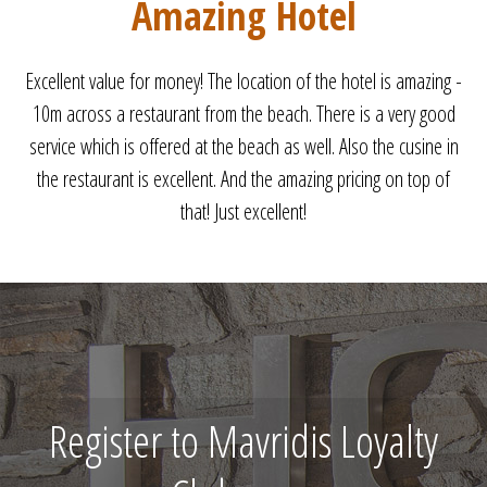
Perfect
Perfect holiday. Clean room. Friendly staff. WIFI on the beach.
Very close to the beach. See you next year.
Register to Mavridis Loyalty