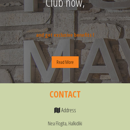
Club now,
and get exclusive benefits !
Read More
CONTACT
Address
Nea Flogita, Halkidiki