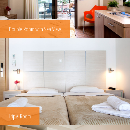
Double Room with Sea View
Triple Room