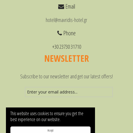
Email
hotel@mavridis-hotel.gr
Phone
+30 23730 31710
NEWSLETTER
Subscribe to our newsletter and get our latest offers!
This website uses cookies to ensure you get the
best experience on our website.
Accept