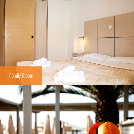
Family Room