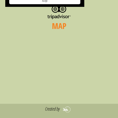
Accept
MAP
Created by