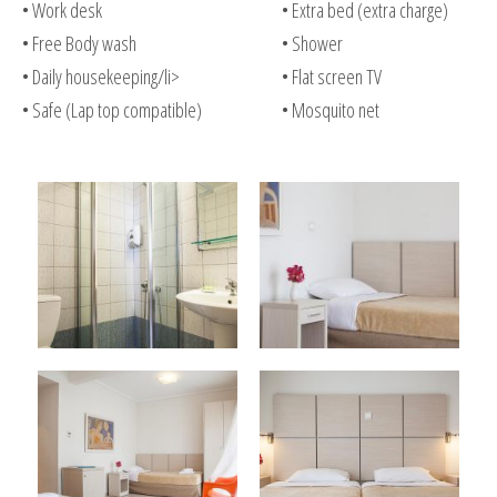
• Work desk
• Extra bed (extra charge)
• Free Body wash
• Shower
• Daily housekeeping/li>
• Flat screen TV
• Safe (Lap top compatible)
• Mosquito net