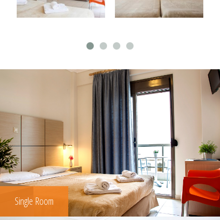
Single Room