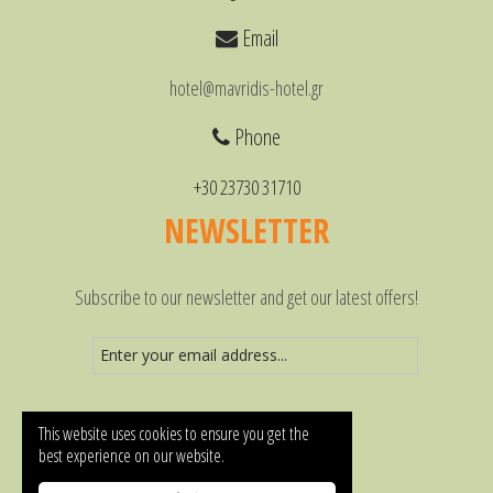
Email
hotel@mavridis-hotel.gr
Phone
+30 23730 31710
NEWSLETTER
Subscribe to our newsletter and get our latest offers!
This website uses cookies to ensure you get the
best experience on our website.