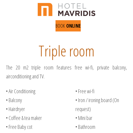
BOOK
ONLINE
Triple room
The 20 m2 triple room features free wi-fi, private balcony,
airconditioning and TV.
• Air Conditioning
• Free wi-fi
• Balcony
• Iron / ironing board (On
• Hairdryer
request)
• Coffee & tea maker
• Mini bar
• Free Baby cot
• Bathroom