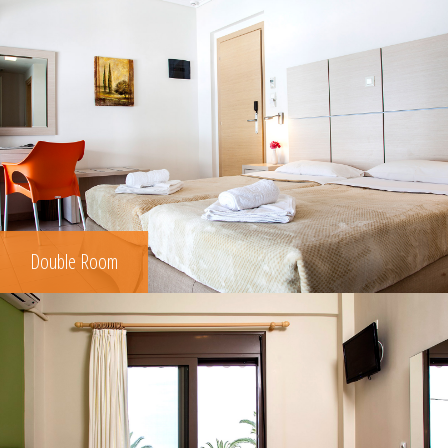
Double Room