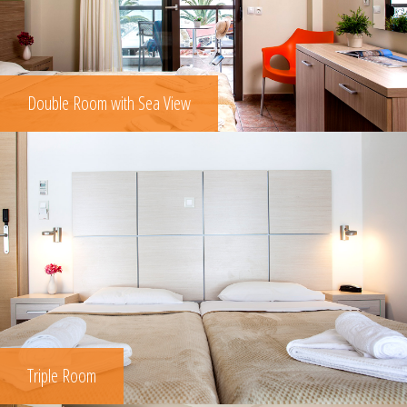
Double Room with Sea View
Triple Room