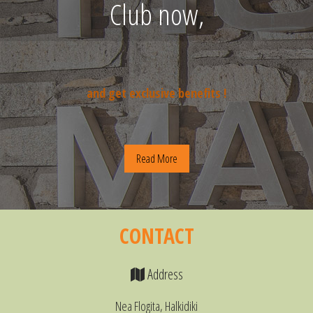
Club now,
and get exclusive benefits !
Read More
CONTACT
Address
Nea Flogita, Halkidiki