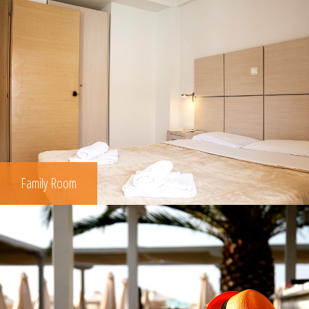
Family Room