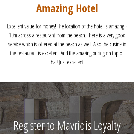
Perfect
Perfect holiday. Clean room. Friendly staff. WIFI on the beach.
Very close to the beach. See you next year.
Register to Mavridis Loyalty