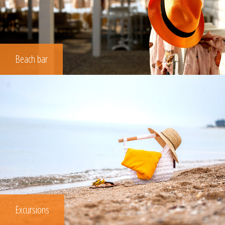
Beach bar
Excursions