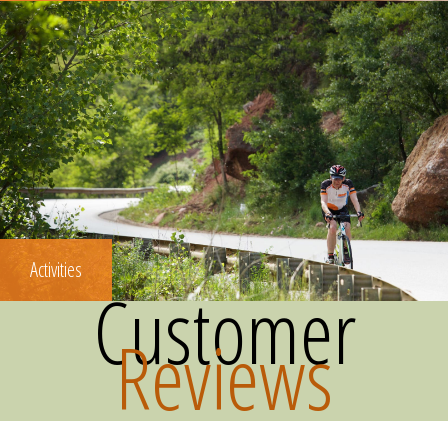
Activities
Customer
Reviews