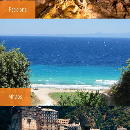
Petralona
Athytos