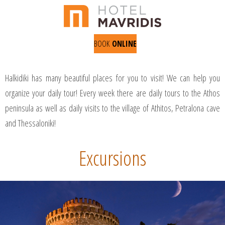
BOOK
ONLINE
Halkidiki has many beautiful places for you to visit! We can help you
organize your daily tour! Every week there are daily tours to the Athos
peninsula as well as daily visits to the village of Athitos, Petralona cave
and Thessaloniki!
Excursions