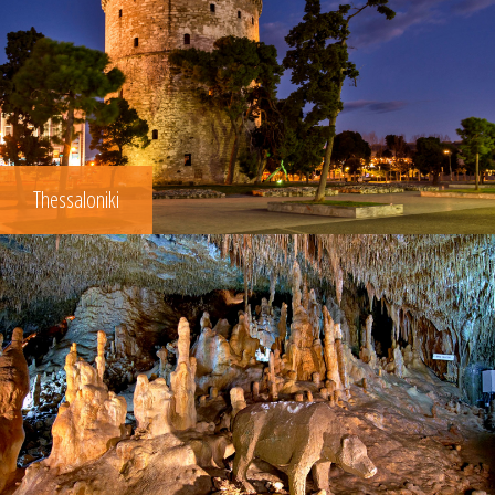
Thessaloniki