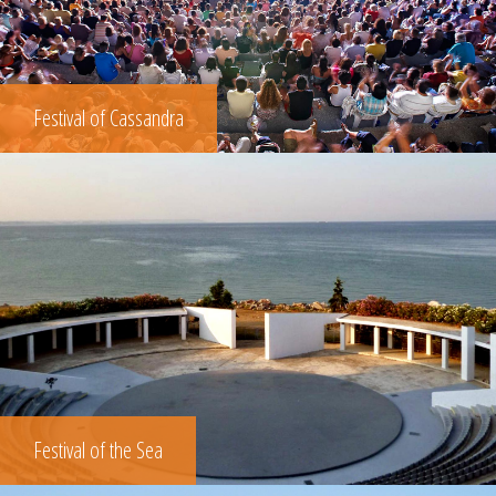
Festival of Cassandra
Festival of the Sea