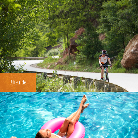
Bike ride