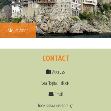
Mount Athos
CONTACT
Address
Nea Flogita, Halkidiki
Email
hotel@mavridis-hotel.gr