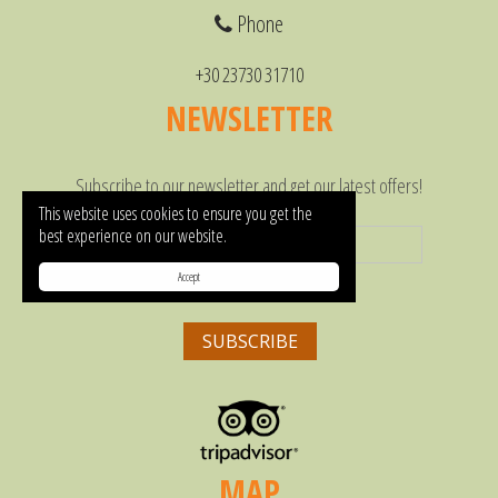
Phone
+30 23730 31710
NEWSLETTER
Subscribe to our newsletter and get our latest offers!
This website uses cookies to ensure you get the
best experience on our website.
Accept
MAP