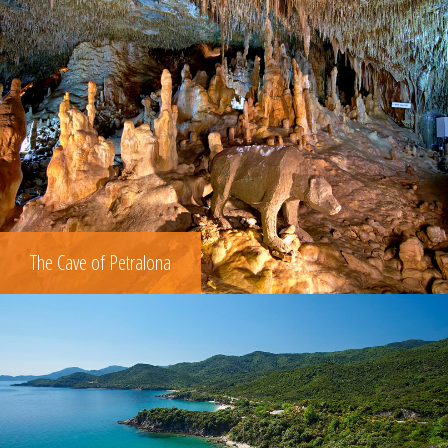
The Cave of Petralona