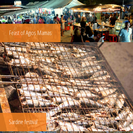
Feast of Agios Mamas
Sardine festival