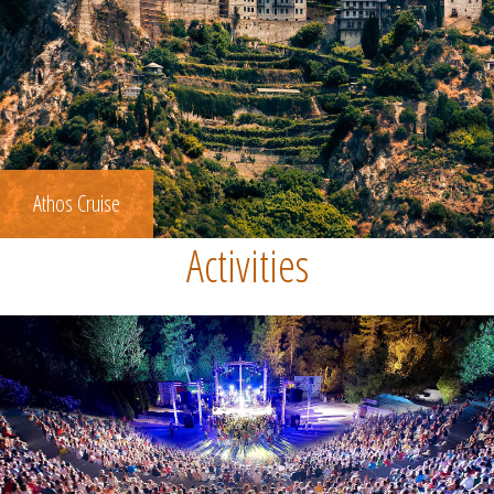
Athos Cruise
Activities