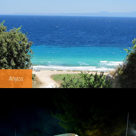
Athytos