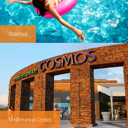
Waterland
Mediterranean Cosmos