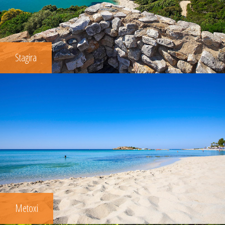
Stagira
Metoxi