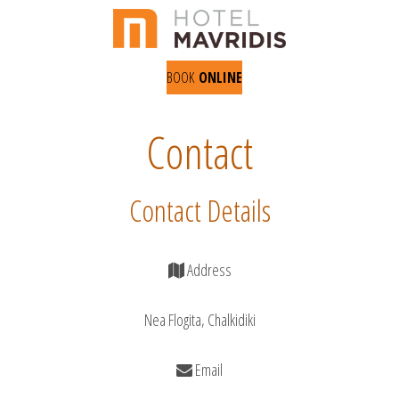
BOOK
ONLINE
Contact
Contact Details
Address
Nea Flogita, Chalkidiki
Email