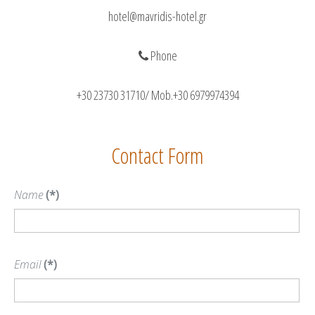
hotel@mavridis-hotel.gr
Phone
+30 23730 31710/ Mob.+30 6979974394
Contact Form
Name
(*)
Email
(*)