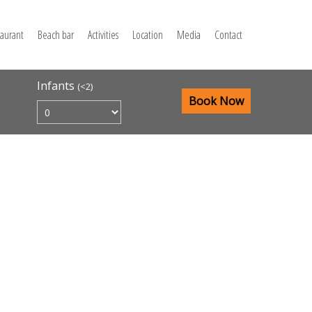
taurant
Beach bar
Activities
Location
Media
Contact
Infants
(<2)
Book Now