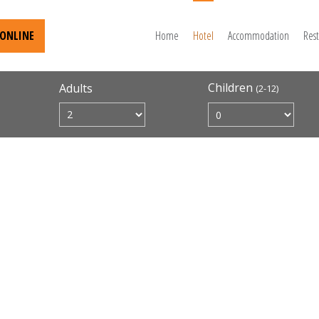
ONLINE
Home
Hotel
Accommodation
Res
Children
Adults
(2-12)