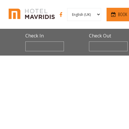
BOOK
Check In
Check Out