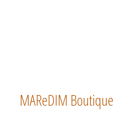
MAReDIM Boutique
 MAReDIM Boutique. Inside you will