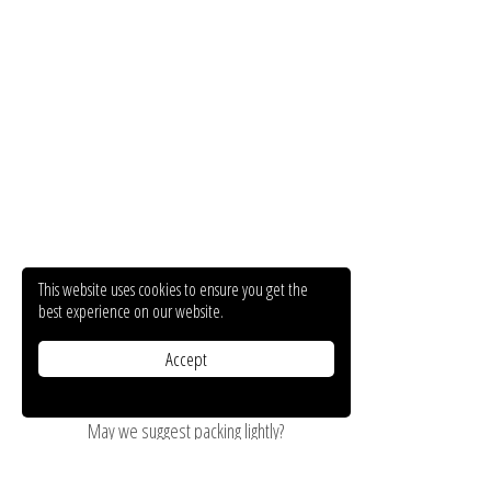
This website uses cookies to ensure you get the
best experience on our website.
Accept
May we suggest packing lightly?
On the ground floor of Hotel Mavridis resides our lovely shop