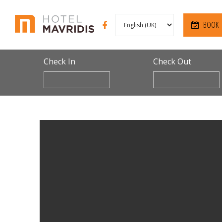
BOOK
Check In
Check Out