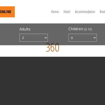
ONLINE
Home
Hotel
Accommodation
Res
Children
Adults
(2-12)
360