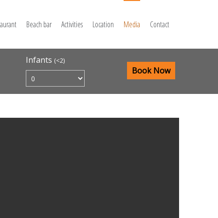
taurant
Beach bar
Activities
Location
Media
Contact
Infants
(<2)
Book Now