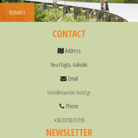
Activities
CONTACT
Address
Nea Flogita, Halkidiki
Email
hotel@mavridis-hotel.gr
Phone
+30 23730 31710
NEWSLETTER