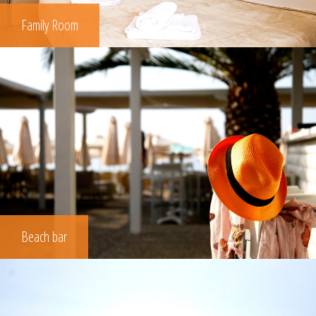
Family Room
Beach bar