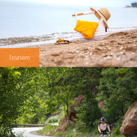
Excursions