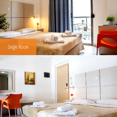
Single Room