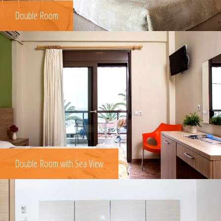
Double Room
Double Room with Sea View