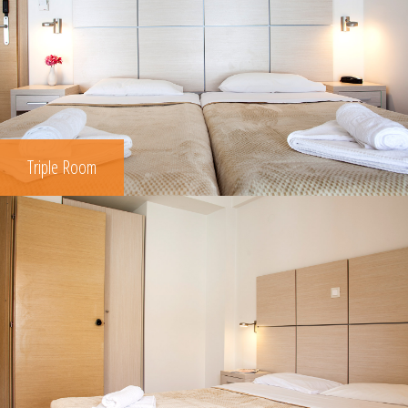
Triple Room