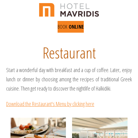
BOOK
ONLINE
Restaurant
Start a wonderful day with breakfast and a cup of coffee. Later, enjoy
lunch or dinner by choosing among the recipes of traditional Greek
cuisine. Then get ready to discover the nightlife of Halkidiki.
Download the Restaurant's Menu by clicking here