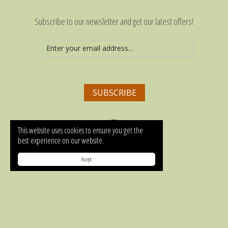
Subscribe to our newsletter and get our latest offers!
This website uses cookies to ensure you get the
best experience on our website.
MAP
Accept